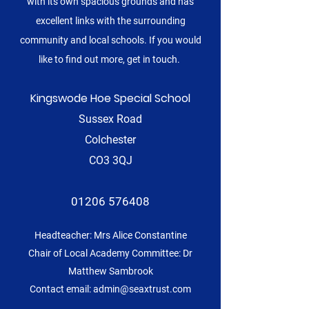
with its own spacious grounds and has
excellent links with the surrounding
community and local schools. If you would
like to find out more, get in touch.
Kingswode Hoe Special School
Sussex Road
Colchester
CO3 3QJ
01206 576408
Headteacher: Mrs Alice Constantine
Chair of Local Academy Committee: Dr
Matthew Sambrook
Contact email:
admin@seaxtrust.com