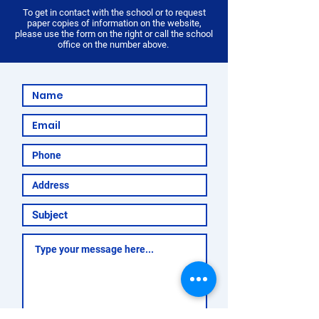
To get in contact with the school or to request
paper copies of information on the website,
please use the form on the right or call the school
office on the number above.