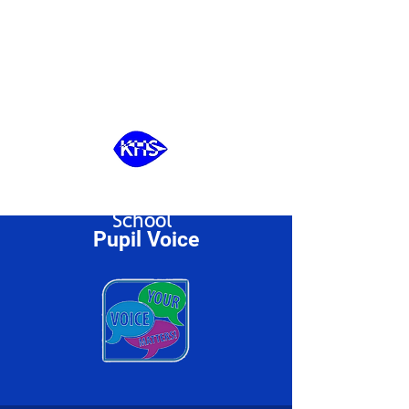
Kingswode Hoe
School
Pupil Voice