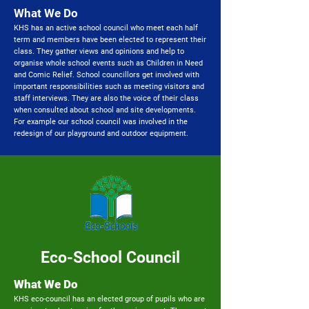
What We Do
KHS has an active school council who meet each half
term and members have been elected to represent their
class. They gather views and opinions and help to
organise whole school events such as Children in Need
and Comic Relief. School councillors get involved with
important responsibilities such as meeting visitors and
staff interviews. They are also the voice of their class
when consulted about school and site developments.
For example our school council was involved in the
redesign of our playground and outdoor equipment.
Eco-School Council
What We Do​
KHS eco-council has an elected group of pupils who are