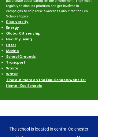
passionate about caring for the environment. They meet
regulary to discuss priorities and get involved in
campaigns to help raise awareness about the ten Eco-
Schools topics:
Biodiversity
Energy
Global Citizenship
Healthy Living
Litter
Marine
School Grounds
Transport
Waste
Water
Find out more on the Eco-Schools website:
Home - Eco Schools
Get in touch
The school is located in central Colchester