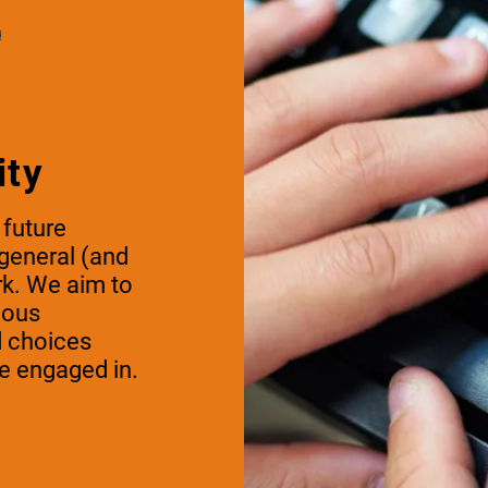
ity
 future
 general (and
rk. We aim to
mous
d choices
e engaged in.