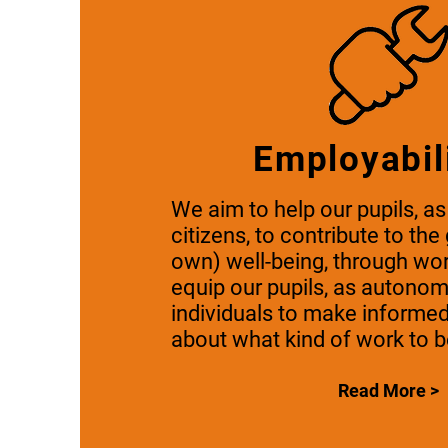
Employabil
We aim to help our pupils, as
citizens, to contribute to the
own) well-being, through wo
equip our pupils, as autono
individuals to make informe
about what kind of work to b
Read More >