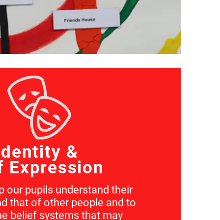
Identity &
f Expression
 our pupils understand their
d that of other people and to
he belief systems that may