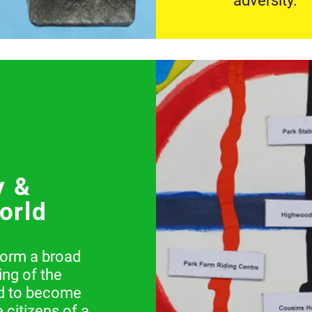
adversity.
y &
orld
form a broad
ng of the
nd to become
 citizens of a