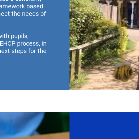
framework based
meet the needs of
ith pupils,
 EHCP process, in
ext steps for the