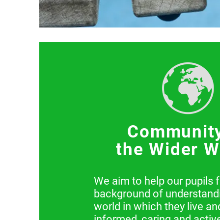
Communit
the Wider W
We aim to help our pupils 
background of understandi
world in which they live a
informed, caring and active