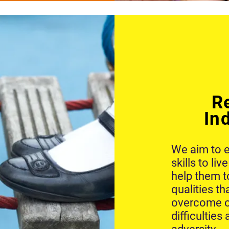
R
In
We aim to e
skills to li
help them t
qualities th
overcome o
difficulties