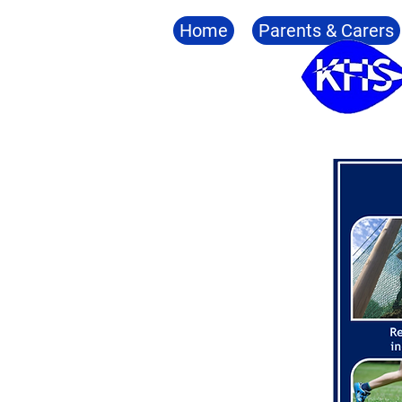
Home
Parents & Carers
The Six Outcomes
Accredi