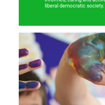
liberal democratic society.