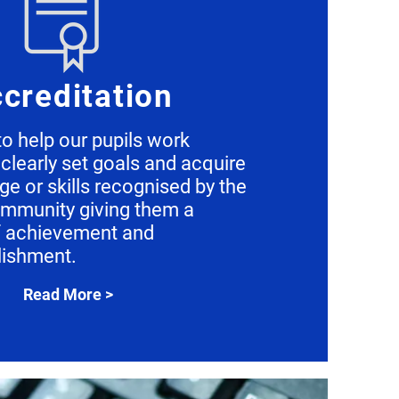
creditation
o help our pupils work
clearly set goals and acquire
e or skills recognised by the
ommunity giving them a
f achievement and
ishment.
Read More >