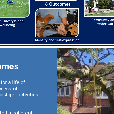
comes
or a life of
ccessful
ships, activities
ted a coherent,