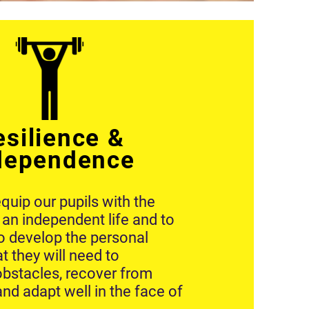
esilience &
dependence
quip our pupils with the
ve an independent life and to
o develop the personal
at they will need to
bstacles, recover from
 and adapt well in the face of