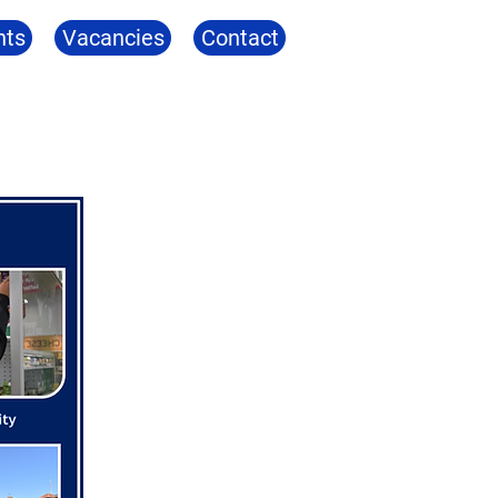
nts
Vacancies
Contact
ng
Community
Identity