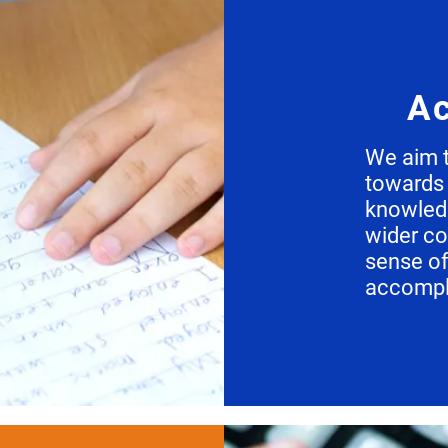
Ac
We aim t
towards 
knowledg
wider c
sense o
accompl