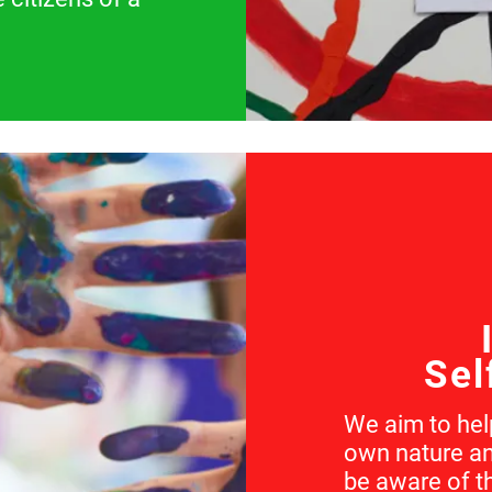
Sel
We aim to help
own nature an
be aware of t