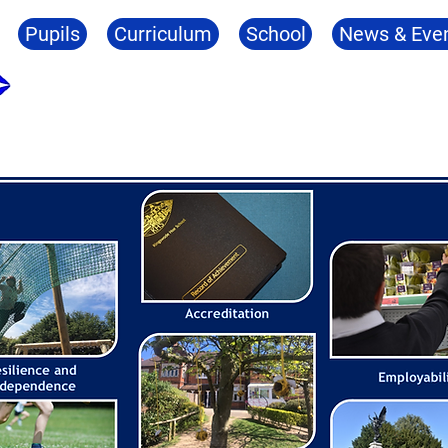
Pupils
Curriculum
School
News & Eve
Kingswode Hoe School
tation
Resilience
Employability
Wellbei