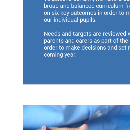
broad and balanced curriculum 
on
six key outcomes
in order to 
our individual pupils.
Needs and targets are reviewed w
parents and carers as part of the
order to make decisions and set n
coming year.