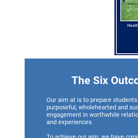
The Six Out
Our aim at is to prepare students f
purposeful, wholehearted and su
engagement in worthwhile relation
and experiences.
To achieve our aim, we have crea